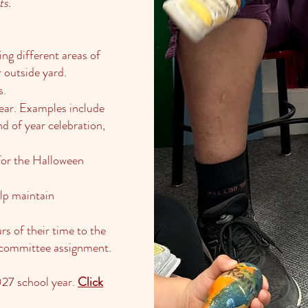
ts.
ing different areas of
r outside yard.
s.
ear. Examples include
nd of year celebration,
 for the Halloween
elp maintain
rs of their time to the
 a committee assignment.
027 school year.
Click