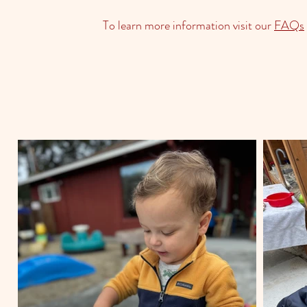
To learn more information visit our
FAQs