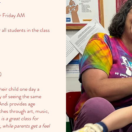
r Friday AM
all students in the class
)
eir child one day a
y of seeing the same
Andi provides age
aches through art, music,
 is a great class for
 while parents get a feel