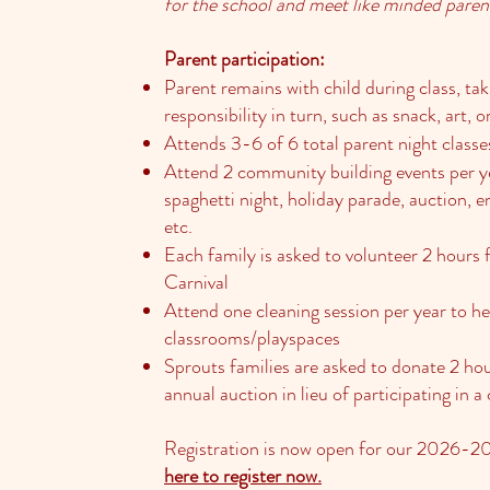
for the school and meet like minded paren
Parent participation:
Parent remains with child during class, tak
responsibility in turn, such as snack, art, o
Attends 3-6 of 6 total parent night classe
Attend 2 community building events per y
spaghetti night, holiday parade, auction, e
etc.
Each family is asked to volunteer 2 hours
Carnival
Attend one cleaning session per year to h
classrooms/playspaces
Sprouts families are asked to donate 2 hou
annual auction in lieu of participating in
Registration is now open for our 2026-2
here to register now.