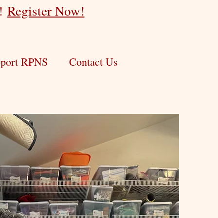
r!
Register Now!
port RPNS
Contact Us