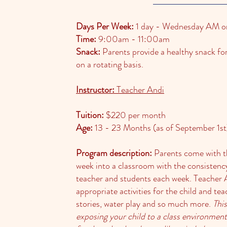
Days Per Week:
1 day - Wednesday AM o
Time:
9:00am - 11:00am
Snack:
Parents provide a healthy snack for 
on a rotating basis.
Instructor:
Teacher Andi
Tuition:
$220 per month
Age:
13 - 23 Months (as of September 1st
Program description:
Parents come with th
week into a classroom with the consistenc
teacher and students each week. Teacher 
appropriate activities for the child and te
stories, water play and so much more.
This
exposing your child to a class environment,