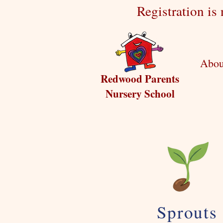
Registration is
Abou
Redwood Parents
Nursery School
Sprouts