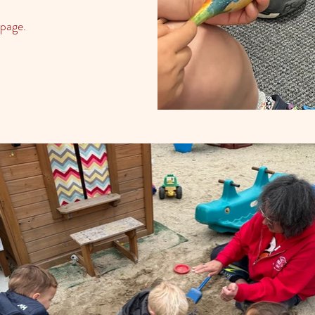
page.​