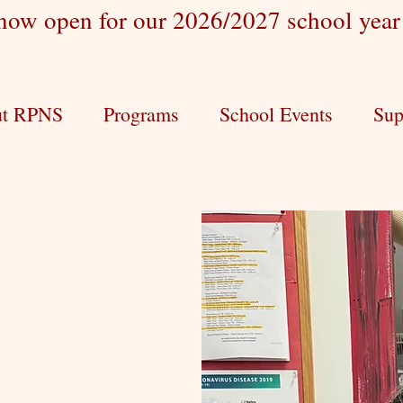
 now open for our 2026/2027 school yea
t RPNS
Programs
School Events
Sup