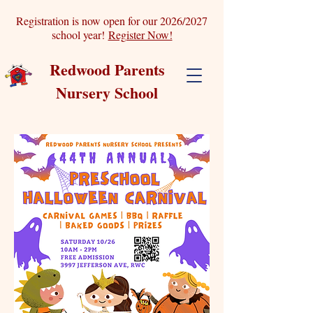
Registration is now open for our 2026/2027
school year!
Register Now!
Redwood Parents
Nursery School